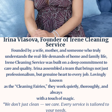
Irina Vlasova, Founder of Irene Cleaning
Service
Founded by a wife, mother, and someone who truly
understands the real-life demands of home and family life,
Irene Cleaning Service was built on a deep commitment to
care and quality. Irina assembled a team that brings not just
professionalism, but genuine heart to every job. Lovingly
known
as the “Cleaning Fairies,” they work quietly, thoroughly, and
always
with a touch of magic.
“We don’t just clean — we care. Every service is tailored to
your needs,