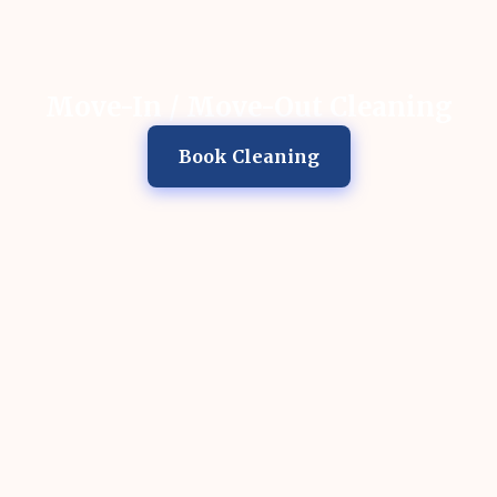
Move-In / Move-Out Cleaning
Book Cleaning