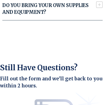
DO YOU BRING YOUR OWN SUPPLIES
AND EQUIPMENT?
Still Have Questions?
Fill out the form and we’ll get back to you
within 2 hours.