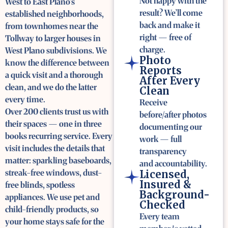
Not happy with the
West to East Plano’s
result? We’ll come
established neighborhoods,
back and make it
from townhomes near the
right — free of
Tollway to larger houses in
charge.
West Plano subdivisions. We
Photo
know the difference between
Reports
a quick visit and a thorough
After Every
clean, and we do the latter
Clean
every time.
Receive
Over 200 clients trust us with
before/after photos
their spaces — one in three
documenting our
books recurring service. Every
work — full
visit includes the details that
transparency
matter: sparkling baseboards,
and accountability.
streak-free windows, dust-
Licensed,
Insured &
free blinds, spotless
Background-
appliances. We use pet and
Checked
child-friendly products, so
Every team
your home stays safe for the