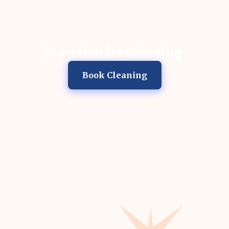
Eco-Friendly Cleaning
Book Cleaning