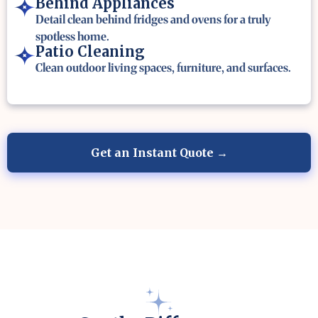
Behind Appliances
Detail clean behind fridges and ovens for a truly
spotless home.
Patio Cleaning
Clean outdoor living spaces, furniture, and surfaces.
Get an Instant Quote →