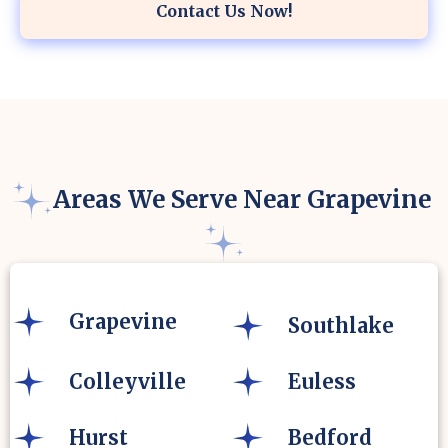
Contact Us Now!
Areas We Serve Near Grapevine
Grapevine
Southlake
Colleyville
Euless
Hurst
Bedford