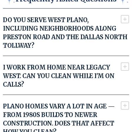
DO YOU SERVE WEST PLANO,
INCLUDING NEIGHBORHOODS ALONG
PRESTON ROAD AND THE DALLAS NORTH
TOLLWAY?
I WORK FROM HOME NEAR LEGACY
WEST. CAN YOU CLEAN WHILE I'M ON
CALLS?
PLANO HOMES VARY A LOT IN AGE —
FROM 1980S BUILDS TO NEWER
CONSTRUCTION. DOES THAT AFFECT
HOW YOU CLEAN?