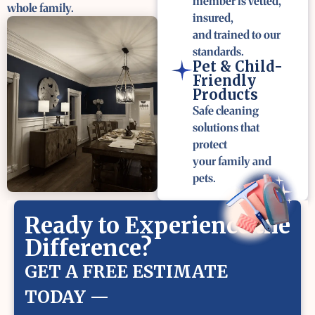
member is vetted,
whole family.
insured,
and trained to our
standards.
Pet & Child-
Friendly
Products
Safe cleaning
solutions that
protect
your family and
pets.
Ready to Experience the
Difference?
GET A FREE ESTIMATE
TODAY —