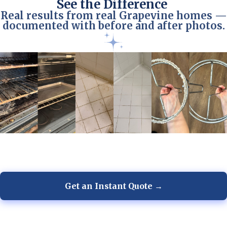
See the Difference
Real results from real Grapevine homes —
documented with before and after photos.
Get an Instant Quote →