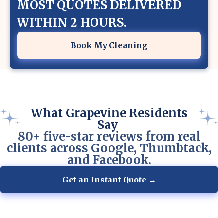
MOST QUOTES DELIVERED
WITHIN 2 HOURS.
Book My Cleaning
What Grapevine Residents
Say
80+ five-star reviews from real
clients across Google, Thumbtack,
and Facebook.
Get an Instant Quote →