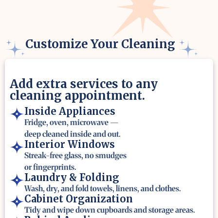
Customize Your Cleaning
Add extra services to any
cleaning appointment.
Inside Appliances
Fridge, oven, microwave —
deep cleaned inside and out.
Interior Windows
Streak-free glass, no smudges
or fingerprints.
Laundry & Folding
Wash, dry, and fold towels, linens, and clothes.
Cabinet Organization
Tidy and wipe down cupboards and storage areas.