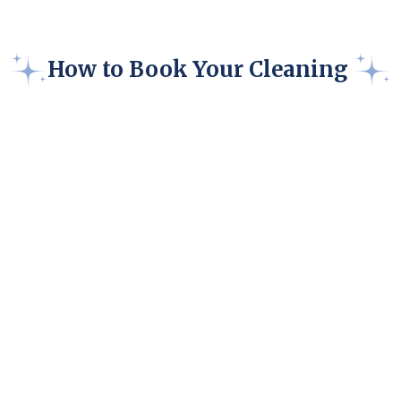
How to Book Your Cleaning