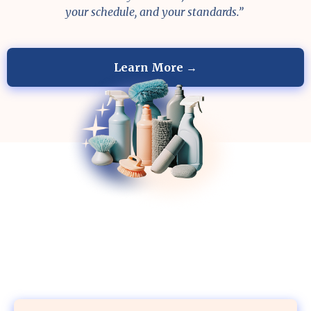
your schedule, and your standards.”
Learn More →
Your Home Deserves the Best Care
BOOK YOUR FIRST CLEANING AND GET
A FREE FRIDGE OR OVEN CLEANING — OR $40
OFF.