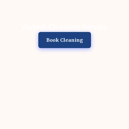
Airbnb Cleaning Service
Book Cleaning