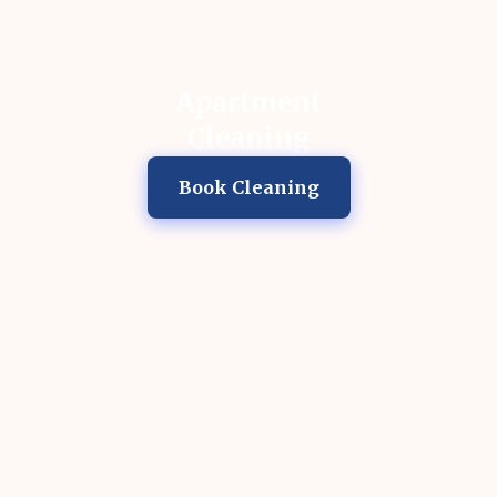
Apartment
Cleaning
Book Cleaning