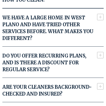
WE HAVE A LARGE HOME IN WEST
PLANO AND HAVE TRIED OTHER
SERVICES BEFORE. WHAT MAKES YOU
DIFFERENT?
DO YOU OFFER RECURRING PLANS,
AND IS THERE A DISCOUNT FOR
REGULAR SERVICE?
ARE YOUR CLEANERS BACKGROUND-
CHECKED AND INSURED?