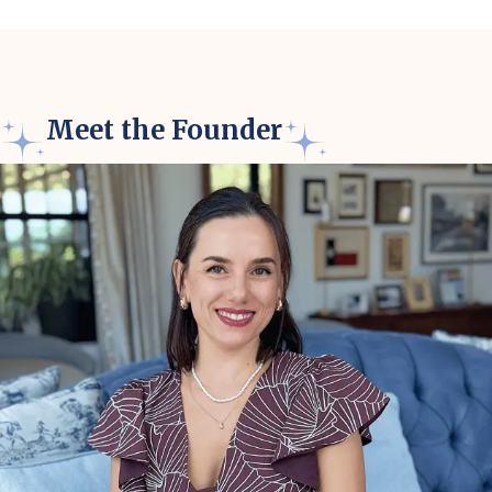
Meet the Founder