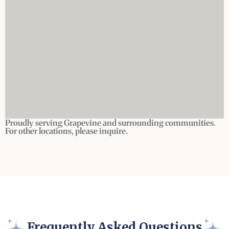
Proudly serving Grapevine and surrounding communities.
For other locations, please inquire.
Frequently Asked Questions