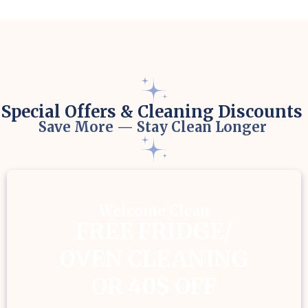
Special Offers & Cleaning Discounts
Save More — Stay Clean Longer
Welcome Clean
FREE FRIDGE/
OVEN CLEANING
OR 40$ OFF