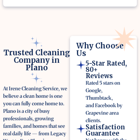
Why Choose
Trusted Cleaning
Us
Company in
5-Star Rated,
Plano
80+
Reviews
Rated 5 stars on
At Irene Cleaning Service, we
Google,
believe a clean home is one
Thumbtack,
you can fully come home to.
and Facebook by
Plano is a city of busy
Grapevine area
professionals, growing
clients.
families, and homes that see
Satisfaction
Guarantee
real daily life — from Legacy