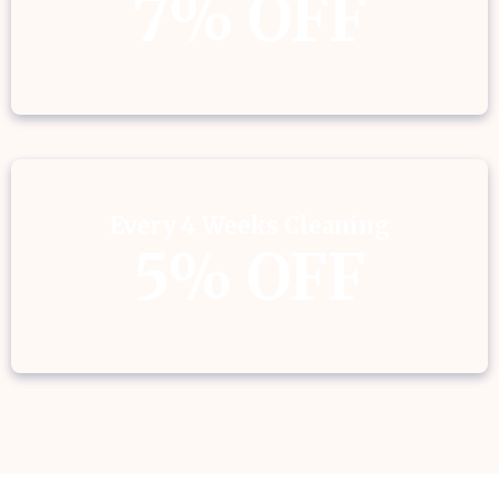
7% OFF
Every 4 Weeks Cleaning
5% OFF