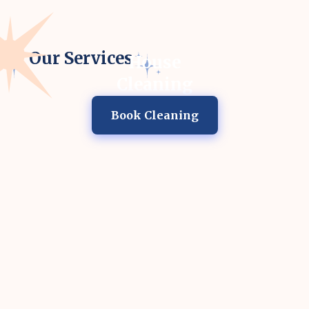
Our Services
House
Cleaning
Book Cleaning