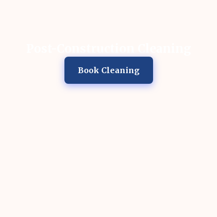
Post-Construction Cleaning
Book Cleaning