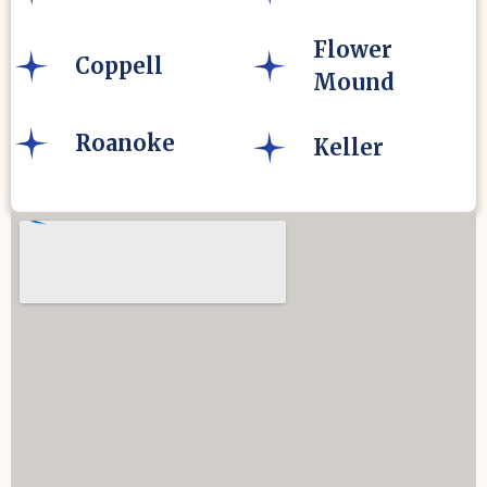
Flower
Coppell
Mound
Roanoke
Keller