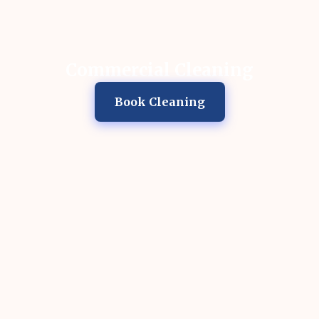
Commercial Cleaning
Book Cleaning