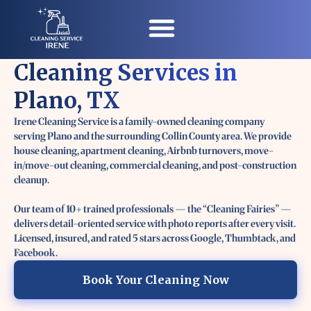
Cleaning Services in
Contact Us
Plano, TX
Irene Cleaning Service is a family-owned cleaning company
serving Plano and the surrounding Collin County area. We provide
house cleaning, apartment cleaning, Airbnb turnovers, move-
in/move-out cleaning, commercial cleaning, and post-construction
cleanup.
Our team of 10+ trained professionals — the “Cleaning Fairies” —
delivers detail-oriented service with photo reports after every visit.
Licensed, insured, and rated 5 stars across Google, Thumbtack, and
Facebook.
Book Your Cleaning Now